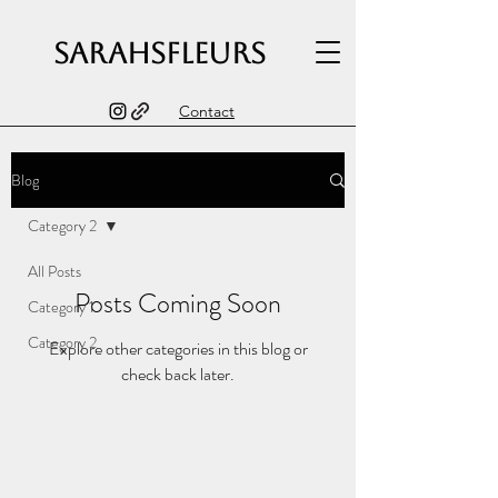
sarahsfleurs
Contact
Blog
Category 2
All Posts
Posts Coming Soon
Category 1
Category 2
Explore other categories in this blog or
check back later.